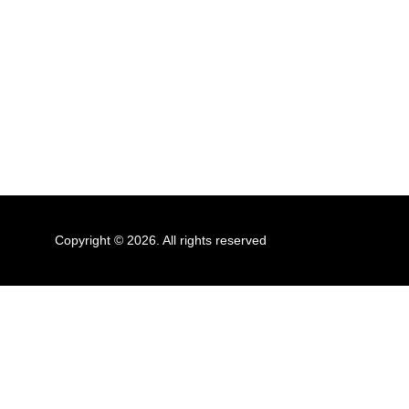
Copyright © 2026. All rights reserved