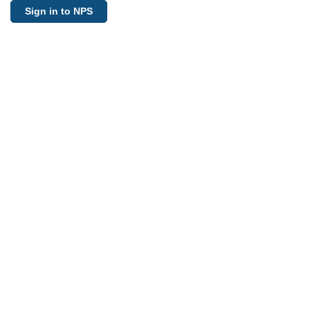
Sign in to NPS