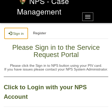
NPS - Case
Management
Toggle
navigation
Register
Sign in
Please Sign in to the Service
Request Portal
Please click the Sign in to NPS button using your PIV card.
If you have issues please contact your NPS System Administrator.
Click to Login with your NPS
Account