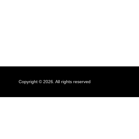
Copyright © 2026. All rights reserved