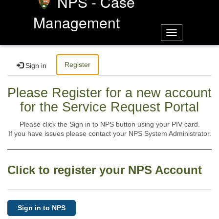
NPS - Case
Management
Toggle
navigation
Register
Sign in
Please Register for a new account
for the Service Request Portal
Please click the Sign in to NPS button using your PIV card.
If you have issues please contact your NPS System Administrator.
Click to register your NPS Account
Sign in to NPS